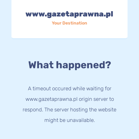
www.gazetaprawna.pl
Your Destination
What happened?
A timeout occured while waiting for
www.gazetaprawna.pl origin server to
respond. The server hosting the website
might be unavailable.