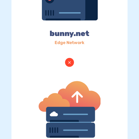
bunny.net
Edge Network