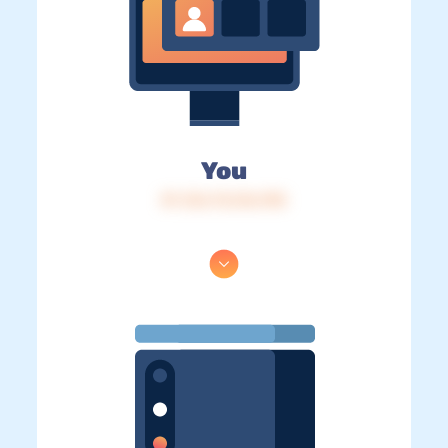
You
IP: 216.73.216.198